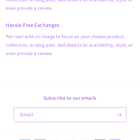
even provide a review.
Hassle-Free Exchanges
Pair text with an image to focus on your chosen product,
collection, or blog post. Add details on availability, style, or
even provide a review.
Subscribe to our emails
Email