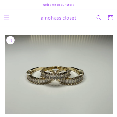
Skip to
Welcome to our store
content
ainohass closet
Cart
Skip to
product
information
Open