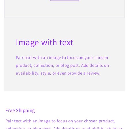
Image with text
Pair text with an image to focus on your chosen
product, collection, or blog post. Add details on
availability, style, or even provide a review.
Free Shipping
Pair text with an image to focus on your chosen product,
collection, or blog post. Add details on availability, style, or