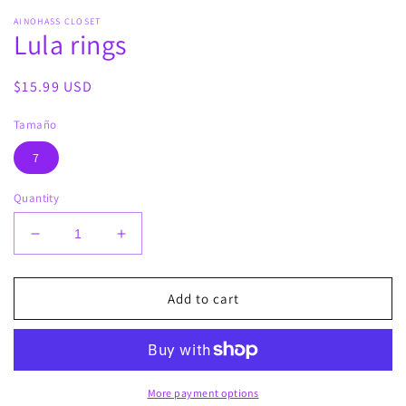
media
AINOHASS CLOSET
1
Lula rings
in
modal
Regular
$15.99 USD
price
Tamaño
7
Quantity
Decrease
Increase
quantity
quantity
for
for
Lula
Lula
Add to cart
rings
rings
More payment options