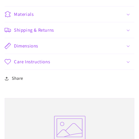
Materials
Shipping & Returns
Dimensions
Care Instructions
Share