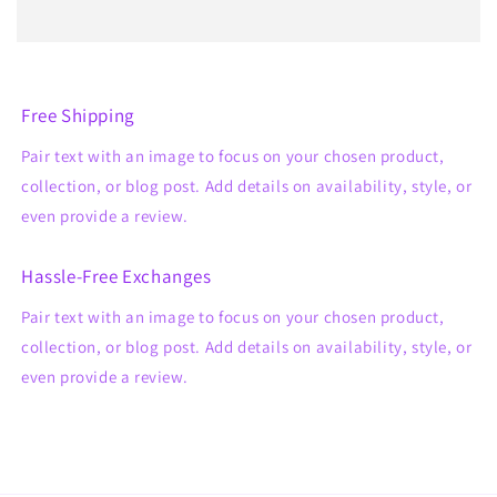
Free Shipping
Pair text with an image to focus on your chosen product,
collection, or blog post. Add details on availability, style, or
even provide a review.
Hassle-Free Exchanges
Pair text with an image to focus on your chosen product,
collection, or blog post. Add details on availability, style, or
even provide a review.