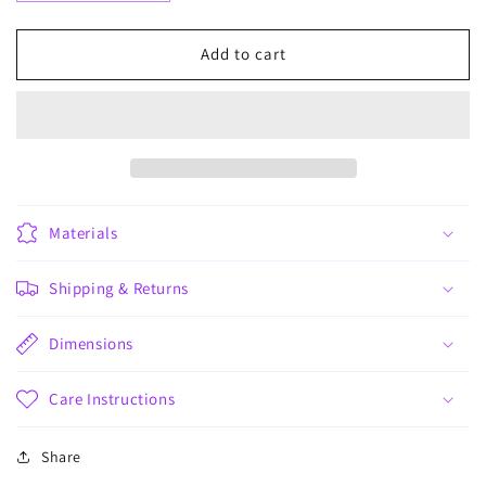
quantity
quantity
for
for
Mamá
Mamá
Add to cart
x3
x3
Materials
Shipping & Returns
Dimensions
Care Instructions
Share