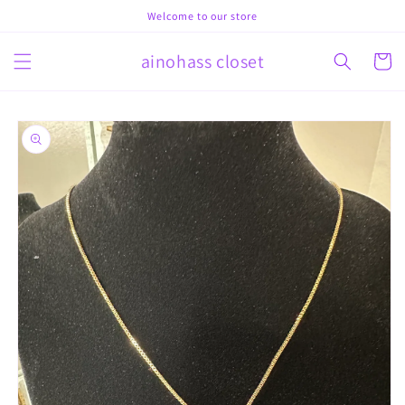
Skip to
Welcome to our store
content
ainohass closet
Cart
Skip to
product
information