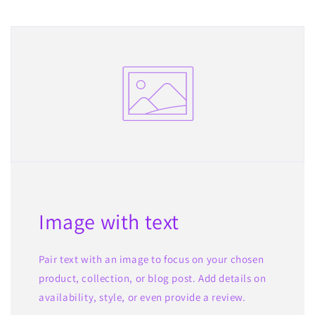
Image with text
Pair text with an image to focus on your chosen
product, collection, or blog post. Add details on
availability, style, or even provide a review.