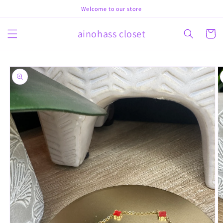
Skip to
Welcome to our store
content
ainohass closet
Cart
Skip to
product
information