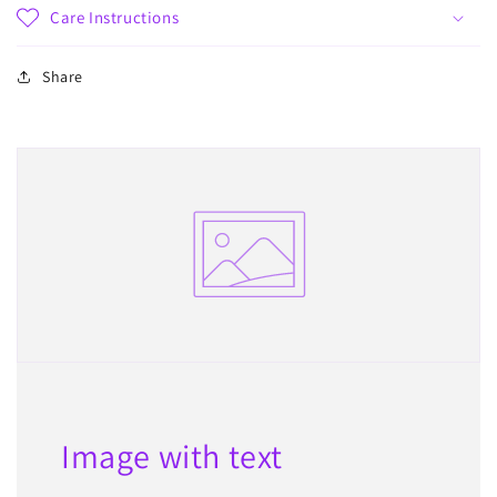
Care Instructions
Share
Image with text