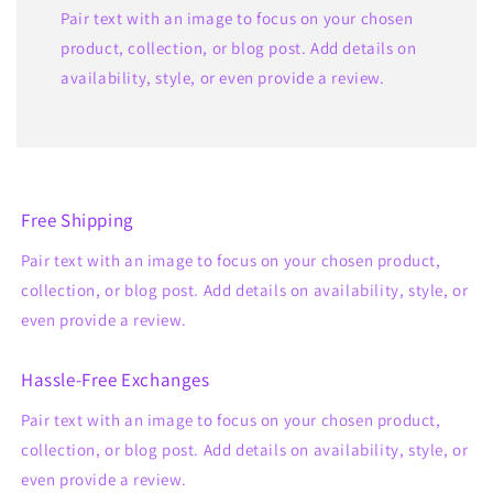
Pair text with an image to focus on your chosen
product, collection, or blog post. Add details on
availability, style, or even provide a review.
Free Shipping
Pair text with an image to focus on your chosen product,
collection, or blog post. Add details on availability, style, or
even provide a review.
Hassle-Free Exchanges
Pair text with an image to focus on your chosen product,
collection, or blog post. Add details on availability, style, or
even provide a review.