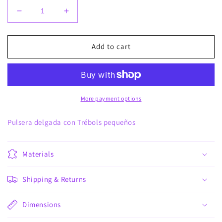
Decrease
Increase
quantity
quantity
for
for
Pulsera
Pulsera
Add to cart
pequetrebol
pequetrebol
More payment options
Pulsera delgada con Trébols pequeños
Materials
Shipping & Returns
Dimensions